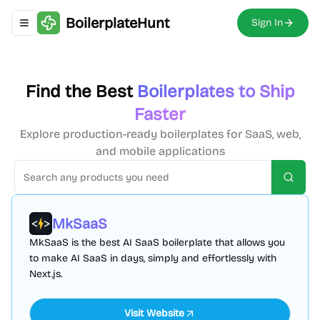
BoilerplateHunt
Sign In
Toggle navigation menu
Find the Best
Boilerplates to Ship
Faster
Explore production-ready boilerplates for SaaS, web,
and mobile applications
Searc
MkSaaS
MkSaaS is the best AI SaaS boilerplate that allows you
to make AI SaaS in days, simply and effortlessly with
Next.js.
Visit Website