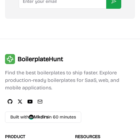
Subscribe
BoilerplateHunt
Find the best boilerplates to ship faster. Explore
production-ready boilerplates for SaaS, web, and
mobile applications.
Built with
Mkdirs
in 60 minutes
PRODUCT
RESOURCES