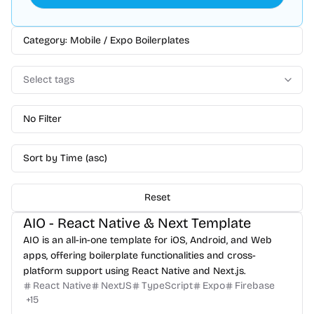
Category: Mobile / Expo Boilerplates
Select tags
No Filter
Sort by Time (asc)
Reset
AIO - React Native & Next Template
AIO is an all-in-one template for iOS, Android, and Web
apps, offering boilerplate functionalities and cross-
platform support using React Native and Next.js.
React Native
NextJS
TypeScript
Expo
Firebase
+
15