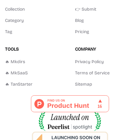
Collection
👉 Submit
Category
Blog
Tag
Pricing
TOOLS
COMPANY
🔥 Mkdirs
Privacy Policy
🔥 MkSaaS
Terms of Service
🔥 TanStarter
Sitemap