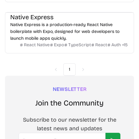
Native Express
Native Express is a production-ready React Native
boilerplate with Expo, designed for web developers to
launch mobile apps quickly.
React Native
Expo
TypeScript
React
Auth
+
15
1
Previous
Next
NEWSLETTER
Join the Community
Subscribe to our newsletter for the
latest news and updates
Email