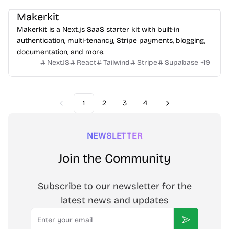
Makerkit
Makerkit is a Next.js SaaS starter kit with built-in
authentication, multi-tenancy, Stripe payments, blogging,
documentation, and more.
NextJS
React
Tailwind
Stripe
Supabase
+
19
1
2
3
4
Previous
Next
NEWSLETTER
Join the Community
Subscribe to our newsletter for the
latest news and updates
Email
Subscribe