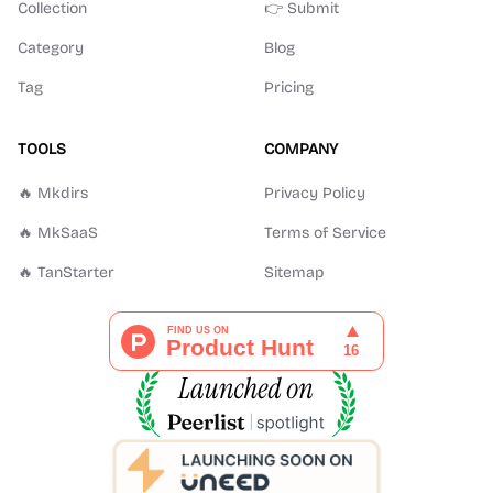
Collection
👉 Submit
Category
Blog
Tag
Pricing
TOOLS
COMPANY
🔥 Mkdirs
Privacy Policy
🔥 MkSaaS
Terms of Service
🔥 TanStarter
Sitemap