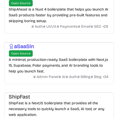
Open Source
ShipAhead is a Nuxt 4 boilerplate that helps you launch AI
SaaS products faster by providing pre-built features and
skipping boring setup.
Auth
UI/UX
Payments
Email
SEO
+
29
aSaaSin
Open Source
A minimal, production-ready SaaS boilerplate with Next.js
15, Supabase, Polar payments, and AI branding tools to
help you launch fast.
Admin Panel
AI
Auth
Billing
Blog
+
34
ShipFast
ShipFast is a NextJS boilerplate that provides all the
necessary tools to quickly launch a SaaS, AI tool, or any
web application.