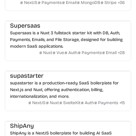
NextJS
Payments
Email
MongoDB
Stripe
+
36
Supersaas
Supersaas is a Nuxt 3 fullstack starter kit with DB, Auth,
Payments, Emails, and File Storage, designed for building
modern SaaS applications.
Nuxt
Vue
Auth
Payments
Email
+
28
supastarter
supastarter is a production-ready SaaS boilerplate for
Next.js and Nuxt, offering authentication, billing,
internationalization, and more.
NextJS
Nuxt
SvelteKit
Auth
Payments
+
15
ShipAny
ShipAny is a NextJS boilerplate for building AI SaaS