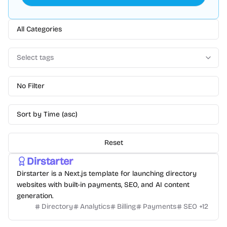
All Categories
Select tags
No Filter
Sort by Time (asc)
Reset
Dirstarter
Dirstarter is a Next.js template for launching directory
websites with built-in payments, SEO, and AI content
generation.
Directory
Analytics
Billing
Payments
SEO
+
12