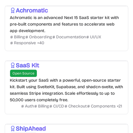
Achromatic
Achromatic is an advanced Next 15 SaaS starter kit with
pre-built components and features to accelerate web
app development.
Billing
Onboarding
Documentation
UI/UX
Responsive
+
40
SaaS Kit
Open Source
Kickstart your SaaS with a powerful, open-source starter
kit. Built using SvelteKit, Supabase, and shadcn-svelte, with
seamless Stripe integration. Scale effortlessly to up to
50,000 users completely free.
Auth
Billing
CI/CD
Checkout
Components
+
21
ShipAhead