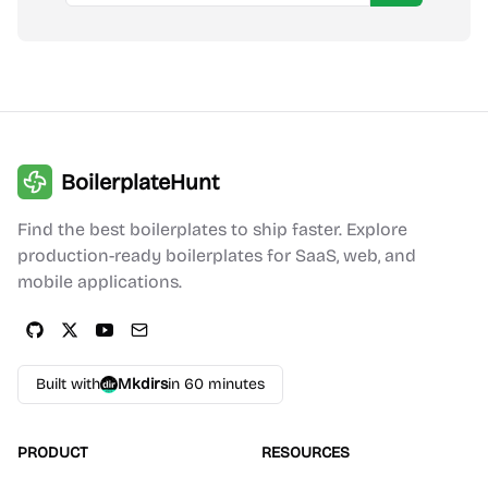
BoilerplateHunt
Find the best boilerplates to ship faster. Explore
production-ready boilerplates for SaaS, web, and
mobile applications.
Built with
Mkdirs
in 60 minutes
PRODUCT
RESOURCES