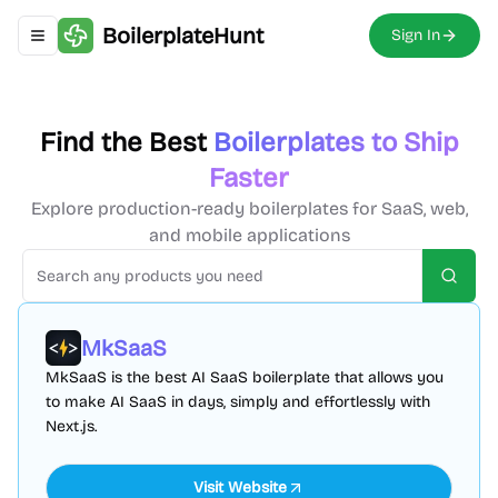
BoilerplateHunt
Sign In
Toggle navigation menu
Find the Best
Boilerplates to Ship
Faster
Explore production-ready boilerplates for SaaS, web,
and mobile applications
Searc
MkSaaS
MkSaaS is the best AI SaaS boilerplate that allows you
to make AI SaaS in days, simply and effortlessly with
Next.js.
Visit Website