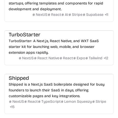
startups, offering templates and components for rapid
development and deployment.
NextJS
React
AI
Stripe
Supabase
+
11
TurboStarter
TurboStarter: A Next.js, React Native, and WXT SaaS
starter kit for launching web, mobile, and browser
extension apps rapidly.
NextJS
React Native
React
Expo
Tailwind
+
12
Shipped
Shipped is a Next.js SaaS boilerplate designed for busy
founders to launch their SaaS in days, offering
customizable pages and key integrations.
NextJS
React
TypeScript
Lemon Squeezy
Stripe
+
15