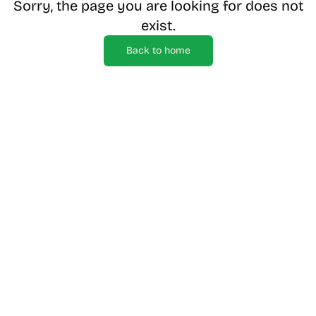
Sorry, the page you are looking for does not
exist.
Back to home