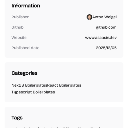
Information
Publisher
Anton Weigel
Github
github.com
Website
www.asaasin.dev
Published date
2025/12/05
Categories
NextJS Boilerplates
React Boilerplates
Typescript Boilerplates
Tags