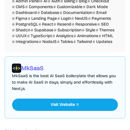
Admin Panel
AI
Auth
Billing
Blog
Checkout
CMS
Components
Customizable
Dark Mode
Dashboard
Database
Documentation
Email
Figma
Landing Page
Login
NextJS
Payments
PostgreSQL
React
Resend
Responsive
SEO
Shadcn
Supabase
Subscription
Style
Themes
UI/UX
TypeScript
Analytics
Animations
HTML
Integrations
NodeJS
Tables
Tailwind
Updates
MkSaaS
MkSaaS is the best AI SaaS boilerplate that allows you
to make AI SaaS in days, simply and effortlessly with
Next.js.
Visit Website