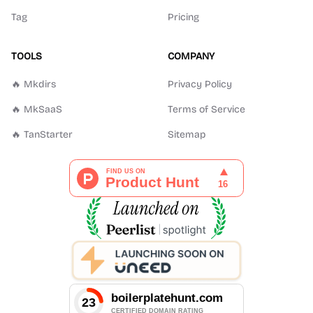
Tag
Pricing
TOOLS
COMPANY
🔥 Mkdirs
Privacy Policy
🔥 MkSaaS
Terms of Service
🔥 TanStarter
Sitemap