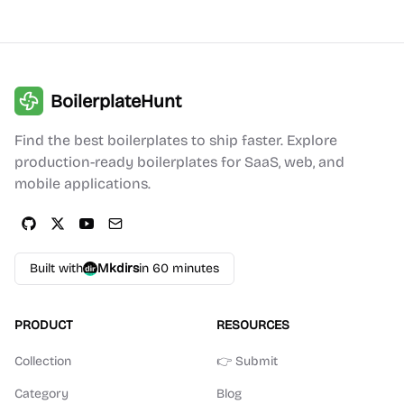
BoilerplateHunt
Find the best boilerplates to ship faster. Explore
production-ready boilerplates for SaaS, web, and
mobile applications.
Built with
Mkdirs
in 60 minutes
PRODUCT
RESOURCES
Collection
👉 Submit
Category
Blog