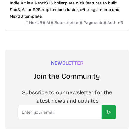
Indie Kit is a NextJS 15 boilerplate with features to build
SaaS, AI, or B2B applications faster, offering a non-bland
NextJS template.
NextJS
AI
Subscription
Payments
Auth
+
13
NEWSLETTER
Join the Community
Subscribe to our newsletter for the
latest news and updates
Email
Subscribe