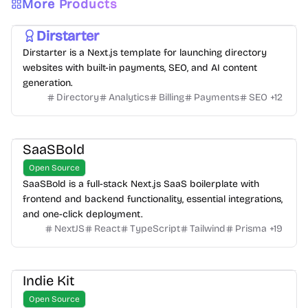
More Products
Dirstarter
Dirstarter is a Next.js template for launching directory
websites with built-in payments, SEO, and AI content
generation.
Directory
Analytics
Billing
Payments
SEO
+
12
SaaSBold
Open Source
SaaSBold is a full-stack Next.js SaaS boilerplate with
frontend and backend functionality, essential integrations,
and one-click deployment.
NextJS
React
TypeScript
Tailwind
Prisma
+
19
Indie Kit
Open Source