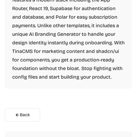
Router, React 19, Supabase for authentication
and database, and Polar for easy subscription
payments. Unlike other templates, it includes a
unique AI Branding Generator to handle your
design identity instantly during onboarding. With
TinaCMS for marketing content and shadcn/ui
for components, you get a production-ready
foundation without the bloat. Stop fighting with
config files and start building your product.
Back