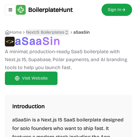
BoilerplateHunt
Sign In
Toggle navigation menu
Home
NextJS Boilerplates
aSaaSin
aSaaSin
A minimal, production-ready SaaS boilerplate with
Next.js 15, Supabase, Polar payments, and AI branding
tools to help you launch fast.
Visit Website
Introduction
aSaaSin is a Next.js 15 SaaS boilerplate designed
for solo founders who want to ship fast. It
features a modern stack including the App