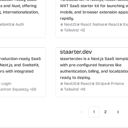
js and Nuxt, offering
WXT SaaS starter kit for launching 
g, internationalization,
mobile, and browser extension apps
rapidly.
elteKit
Auth
NextJS
React Native
React
Ex
Tailwind
+
12
staarter.dev
production-ready SaaS
staarter.dev is a Next.js SaaS templ
 Next.js, and SvelteKit,
with pre-configured features like
rs with integrated
authentication, billing, and localizatio
ready to deploy.
Login
NextJS
React
Stripe
Prisma
Lemon Squeezy
+
26
Tailwind
+
19
1
2
Previous
Next