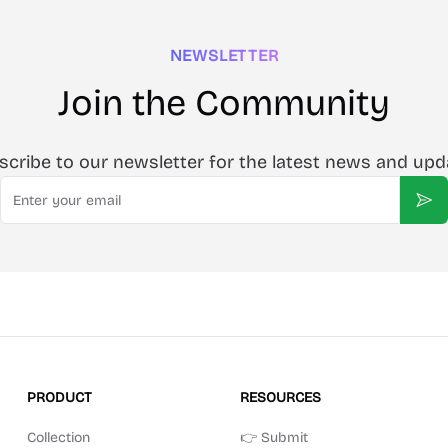
NEWSLETTER
Join the Community
scribe to our newsletter for the latest news and upd
Email
Sub
PRODUCT
RESOURCES
Collection
👉 Submit