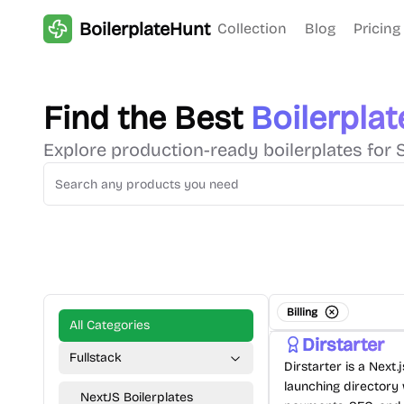
BoilerplateHunt
Collection
Blog
Pricing
Find the Best
Boilerplat
Explore production-ready boilerplates for 
Billing
All Categories
Dirstarter
Fullstack
Dirstarter is a Next.
launching directory 
NextJS Boilerplates