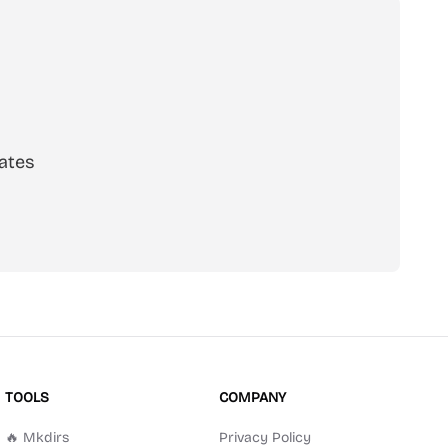
ates
scribe
TOOLS
COMPANY
🔥 Mkdirs
Privacy Policy