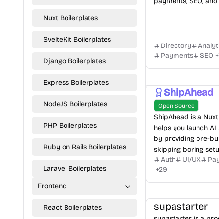
payments, SEO, and 
Nuxt Boilerplates
SvelteKit Boilerplates
Directory
Analyt
Payments
SEO
+
Django Boilerplates
Express Boilerplates
ShipAhead
NodeJS Boilerplates
Open Source
ShipAhead is a Nuxt 
PHP Boilerplates
helps you launch AI
by providing pre-bui
Ruby on Rails Boilerplates
skipping boring setu
Auth
UI/UX
Pa
Laravel Boilerplates
+
29
Frontend
supastarter
React Boilerplates
supastarter is a pr