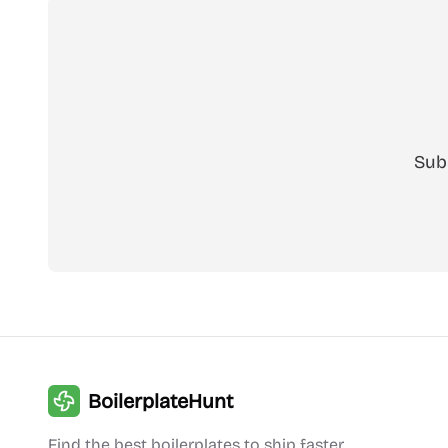
Sub
BoilerplateHunt
Find the best boilerplates to ship faster.