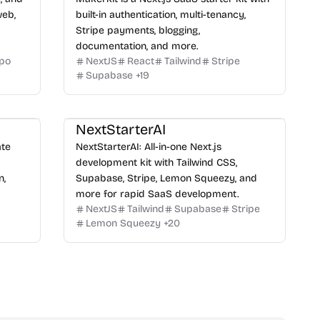
web,
built-in authentication, multi-tenancy,
Stripe payments, blogging,
documentation, and more.
po
NextJS
React
Tailwind
Stripe
Supabase
+
19
NextStarterAI
ate
NextStarterAI: All-in-one Next.js
development kit with Tailwind CSS,
n,
Supabase, Stripe, Lemon Squeezy, and
more for rapid SaaS development.
NextJS
Tailwind
Supabase
Stripe
Lemon Squeezy
+
20