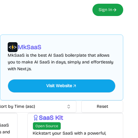
Sign In
MkSaaS
MkSaaS is the best AI SaaS boilerplate that allows
you to make AI SaaS in days, simply and effortlessly
with Next.js.
Visit Website
Sort by Time (asc)
Reset
SaaS Kit
 SaaS
Open Source
ts and
Kickstart your SaaS with a powerful,