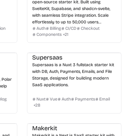
open-source starter kit. Built using
SvelteKit, Supabase, and shadcn-svelte,
with seamless Stripe integration. Scale
effortlessly to up to 50,000 users
ion
Auth
Billing
CI/CD
Checkout
completely free.
Components
+
21
Supersaas
Supersaas is a Nuxt 3 fullstack starter kit
with DB, Auth, Payments, Emails, and File
Storage, designed for building modern
, Polar
SaaS applications.
help
Blog
Nuxt
Vue
Auth
Payments
Email
+
28
Makerkit
e, and
Makerkit is a Next.js SaaS starter kit with