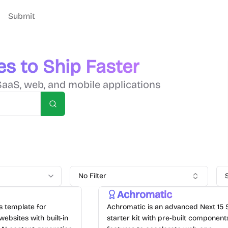
Submit
es to Ship Faster
SaaS, web, and mobile applications
Search
No Filter
Achromatic
js template for
Achromatic is an advanced Next 15
websites with built-in
starter kit with pre-built componen