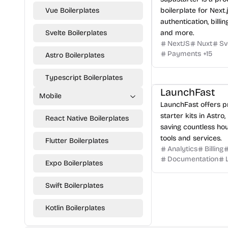
Vue Boilerplates
boilerplate for Next.
authentication, billin
Svelte Boilerplates
and more.
NextJS
Nuxt
Sv
Payments
+
15
Astro Boilerplates
Typescript Boilerplates
LaunchFast
Mobile
LaunchFast offers 
starter kits in Astro,
React Native Boilerplates
saving countless hou
tools and services.
Flutter Boilerplates
Analytics
Billing
Documentation
Expo Boilerplates
Swift Boilerplates
Kotlin Boilerplates