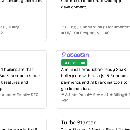
AI content generation.
features to accelerate web app
development.
ics
Billing
Billing
Onboarding
Documentat
12
UI/UX
Responsive
+
40
aSaaSin
Open Source
4 boilerplate that
A minimal, production-ready SaaS
 SaaS products faster
boilerplate with Next.js 15, Supabase
lt features and
payments, and AI branding tools to 
p.
you launch fast.
yments
Email
SEO
Admin Panel
AI
Auth
Billing
+
34
TurboStarter
oduction-ready SaaS
TurboStarter: A Next.js, React Nativ