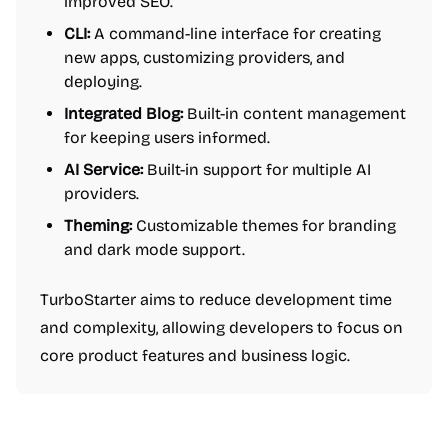
improved SEO.
CLI:
A command-line interface for creating
new apps, customizing providers, and
deploying.
Integrated Blog:
Built-in content management
for keeping users informed.
AI Service:
Built-in support for multiple AI
providers.
Theming:
Customizable themes for branding
and dark mode support.
TurboStarter aims to reduce development time
and complexity, allowing developers to focus on
core product features and business logic.