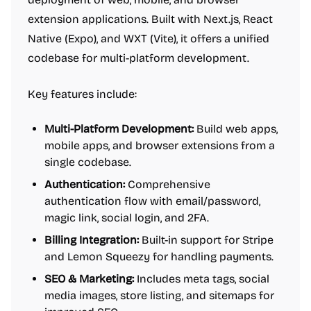
extension applications. Built with Next.js, React
Native (Expo), and WXT (Vite), it offers a unified
codebase for multi-platform development.
Key features include:
Multi-Platform Development:
Build web apps,
mobile apps, and browser extensions from a
single codebase.
Authentication:
Comprehensive
authentication flow with email/password,
magic link, social login, and 2FA.
Billing Integration:
Built-in support for Stripe
and Lemon Squeezy for handling payments.
SEO & Marketing:
Includes meta tags, social
media images, store listing, and sitemaps for