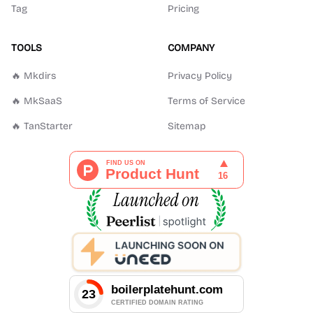
Tag
Pricing
TOOLS
COMPANY
🔥 Mkdirs
Privacy Policy
🔥 MkSaaS
Terms of Service
🔥 TanStarter
Sitemap