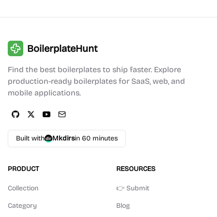
BoilerplateHunt
Find the best boilerplates to ship faster. Explore
production-ready boilerplates for SaaS, web, and
mobile applications.
Built with
Mkdirs
in 60 minutes
PRODUCT
RESOURCES
Collection
👉 Submit
Category
Blog