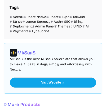
Tags
NextJS
React Native
React
Expo
Tailwind
Stripe
Lemon Squeezy
Auth
SEO
Billing
Deployment
Admin Panel
Themes
UI/UX
AI
Payments
TypeScript
MkSaaS
MkSaaS is the best AI SaaS boilerplate that allows you
to make AI SaaS in days, simply and effortlessly with
Next.js.
Visit Website
More Products