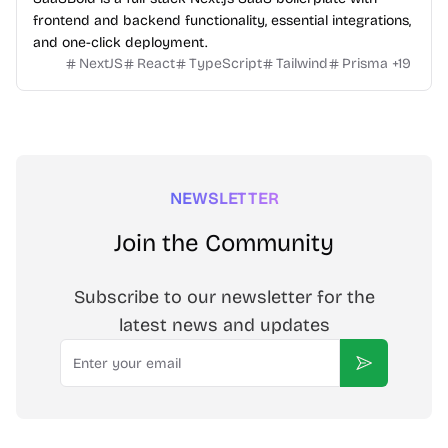
frontend and backend functionality, essential integrations,
and one-click deployment.
NextJS
React
TypeScript
Tailwind
Prisma
+
19
NEWSLETTER
Join the Community
Subscribe to our newsletter for the
latest news and updates
Email
Subscribe