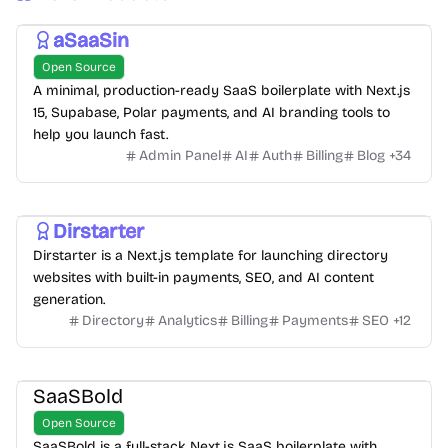
aSaaSin
Open Source
A minimal, production-ready SaaS boilerplate with Next.js
15, Supabase, Polar payments, and AI branding tools to
help you launch fast.
Admin Panel
AI
Auth
Billing
Blog
+
34
Dirstarter
Dirstarter is a Next.js template for launching directory
websites with built-in payments, SEO, and AI content
generation.
Directory
Analytics
Billing
Payments
SEO
+
12
SaaSBold
Open Source
SaaSBold is a full-stack Next.js SaaS boilerplate with