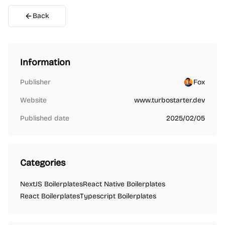
Back
Information
Publisher
Fox
Website
www.turbostarter.dev
Published date
2025/02/05
Categories
NextJS Boilerplates
React Native Boilerplates
React Boilerplates
Typescript Boilerplates