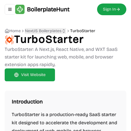
BoilerplateHunt
Sign In
Toggle navigation menu
Home
NextJS Boilerplates
TurboStarter
TurboStarter
TurboStarter: A Next.js, React Native, and WXT SaaS
starter kit for launching web, mobile, and browser
extension apps rapidly.
Visit Website
Introduction
TurboStarter is a production-ready SaaS starter
kit designed to accelerate the development and
deployment of web, mobile, and browser