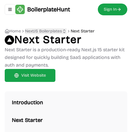
BoilerplateHunt
Sign In
Toggle navigation menu
Home
NextJS Boilerplates
Next Starter
Next Starter
Next Starter is a production-ready Next.js 15 starter kit
designed for quickly building SaaS applications with
auth and payments.
Visit Website
Introduction
Next Starter