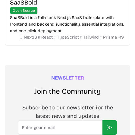
SaaSBold
Open Source
SaaSBold is a full-stack Next.js SaaS boilerplate with
frontend and backend functionality, essential integrations,
and one-click deployment.
NextJS
React
TypeScript
Tailwind
Prisma
+
19
NEWSLETTER
Join the Community
Subscribe to our newsletter for the
latest news and updates
Email
Subscribe