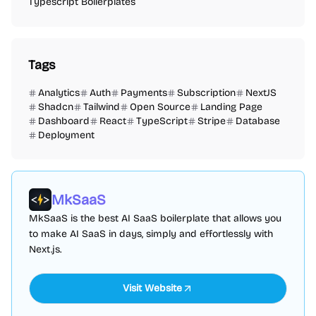
Typescript Boilerplates
Tags
Analytics
Auth
Payments
Subscription
NextJS
Shadcn
Tailwind
Open Source
Landing Page
Dashboard
React
TypeScript
Stripe
Database
Deployment
MkSaaS
MkSaaS is the best AI SaaS boilerplate that allows you
to make AI SaaS in days, simply and effortlessly with
Next.js.
Visit Website