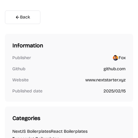
Back
Information
Publisher
Fox
Github
github.com
Website
www.nextstarter.xyz
Published date
2025/02/15
Categories
NextJS Boilerplates
React Boilerplates