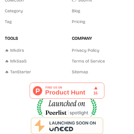
Collection
👉 Submit
Category
Blog
Tag
Pricing
TOOLS
COMPANY
🔥 Mkdirs
Privacy Policy
🔥 MkSaaS
Terms of Service
🔥 TanStarter
Sitemap