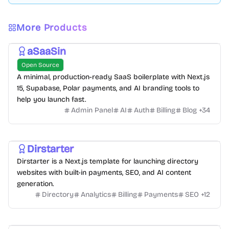
More Products
aSaaSin
Open Source
A minimal, production-ready SaaS boilerplate with Next.js
15, Supabase, Polar payments, and AI branding tools to
help you launch fast.
Admin Panel
AI
Auth
Billing
Blog
+
34
Dirstarter
Dirstarter is a Next.js template for launching directory
websites with built-in payments, SEO, and AI content
generation.
Directory
Analytics
Billing
Payments
SEO
+
12