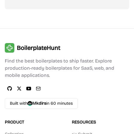
BoilerplateHunt
Find the best boilerplates to ship faster. Explore
production-ready boilerplates for SaaS, web, and
mobile applications.
Built with
Mkdirs
in 60 minutes
PRODUCT
RESOURCES