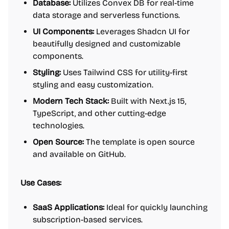
Database:
Utilizes Convex DB for real-time
data storage and serverless functions.
UI Components:
Leverages Shadcn UI for
beautifully designed and customizable
components.
Styling:
Uses Tailwind CSS for utility-first
styling and easy customization.
Modern Tech Stack:
Built with Next.js 15,
TypeScript, and other cutting-edge
technologies.
Open Source:
The template is open source
and available on GitHub.
Use Cases:
SaaS Applications:
Ideal for quickly launching
subscription-based services.