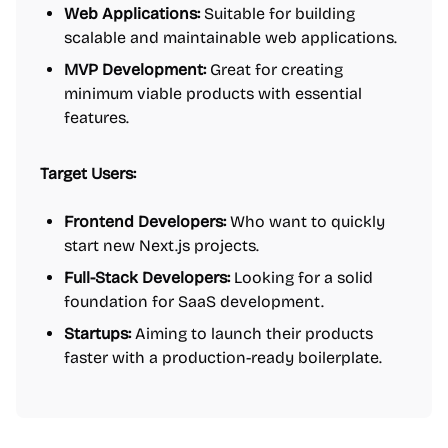
Web Applications:
Suitable for building
scalable and maintainable web applications.
MVP Development:
Great for creating
minimum viable products with essential
features.
Target Users:
Frontend Developers:
Who want to quickly
start new Next.js projects.
Full-Stack Developers:
Looking for a solid
foundation for SaaS development.
Startups:
Aiming to launch their products
faster with a production-ready boilerplate.