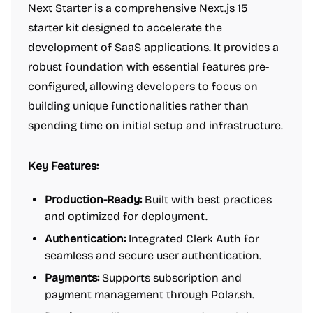
Next Starter is a comprehensive Next.js 15
starter kit designed to accelerate the
development of SaaS applications. It provides a
robust foundation with essential features pre-
configured, allowing developers to focus on
building unique functionalities rather than
spending time on initial setup and infrastructure.
Key Features:
Production-Ready:
Built with best practices
and optimized for deployment.
Authentication:
Integrated Clerk Auth for
seamless and secure user authentication.
Payments:
Supports subscription and
payment management through Polar.sh.