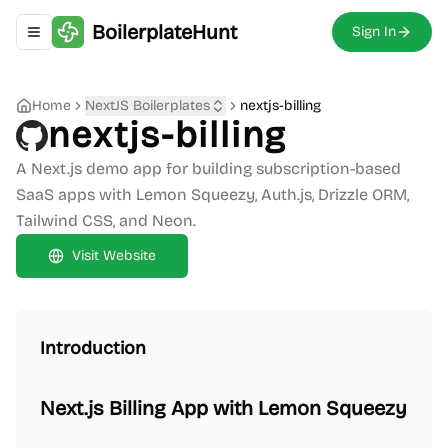
BoilerplateHunt
Sign In
Toggle navigation menu
Home
NextJS Boilerplates
nextjs-billing
nextjs-billing
A Next.js demo app for building subscription-based
SaaS apps with Lemon Squeezy, Auth.js, Drizzle ORM,
Tailwind CSS, and Neon.
Visit Website
Introduction
Next.js Billing App with Lemon Squeezy