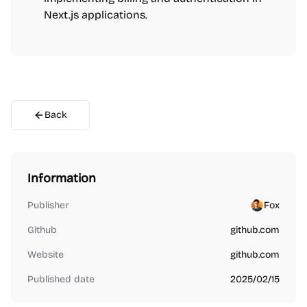
Next.js applications.
Back
Information
Publisher
Fox
Github
github.com
Website
github.com
Published date
2025/02/15