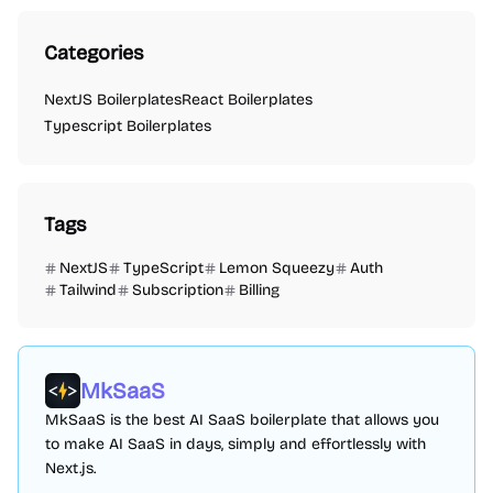
Categories
NextJS Boilerplates
React Boilerplates
Typescript Boilerplates
Tags
NextJS
TypeScript
Lemon Squeezy
Auth
Tailwind
Subscription
Billing
MkSaaS
MkSaaS is the best AI SaaS boilerplate that allows you
to make AI SaaS in days, simply and effortlessly with
Next.js.