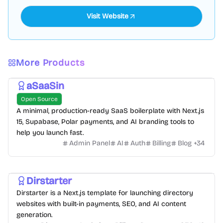
Visit Website
More Products
aSaaSin
Open Source
A minimal, production-ready SaaS boilerplate with Next.js
15, Supabase, Polar payments, and AI branding tools to
help you launch fast.
Admin Panel
AI
Auth
Billing
Blog
+
34
Dirstarter
Dirstarter is a Next.js template for launching directory
websites with built-in payments, SEO, and AI content
generation.