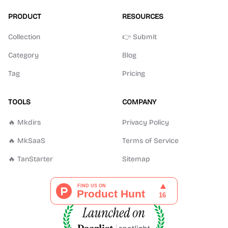
PRODUCT
RESOURCES
Collection
👉 Submit
Category
Blog
Tag
Pricing
TOOLS
COMPANY
🔥 Mkdirs
Privacy Policy
🔥 MkSaaS
Terms of Service
🔥 TanStarter
Sitemap