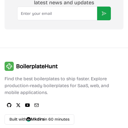
latest news and updates
Email
Subscribe
BoilerplateHunt
Find the best boilerplates to ship faster. Explore
production-ready boilerplates for SaaS, web, and
mobile applications.
Built with
Mkdirs
in 60 minutes