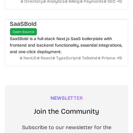
Directory
Analytics
Billing
Payments
SEO
+
12
SaaSBold
Open Source
SaaSBold is a full-stack Next.js SaaS boilerplate with
frontend and backend functionality, essential integrations,
and one-click deployment.
NextJS
React
TypeScript
Tailwind
Prisma
+
19
NEWSLETTER
Join the Community
Subscribe to our newsletter for the