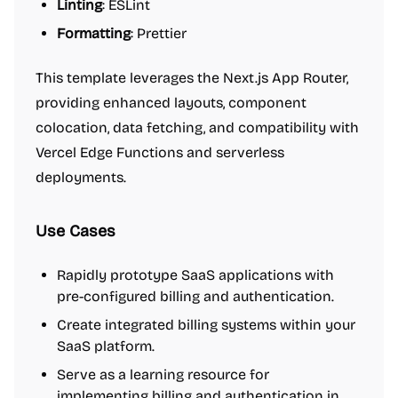
Linting
: ESLint
Formatting
: Prettier
This template leverages the Next.js App Router,
providing enhanced layouts, component
colocation, data fetching, and compatibility with
Vercel Edge Functions and serverless
deployments.
Use Cases
Rapidly prototype SaaS applications with
pre-configured billing and authentication.
Create integrated billing systems within your
SaaS platform.
Serve as a learning resource for
implementing billing and authentication in