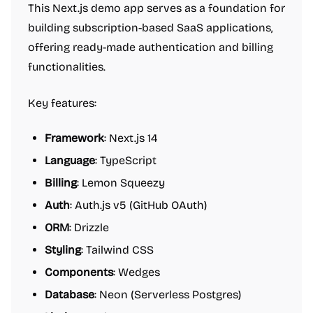
This Next.js demo app serves as a foundation for
building subscription-based SaaS applications,
offering ready-made authentication and billing
functionalities.
Key features:
Framework
: Next.js 14
Language
: TypeScript
Billing
: Lemon Squeezy
Auth
: Auth.js v5 (GitHub OAuth)
ORM
: Drizzle
Styling
: Tailwind CSS
Components
: Wedges
Database
: Neon (Serverless Postgres)