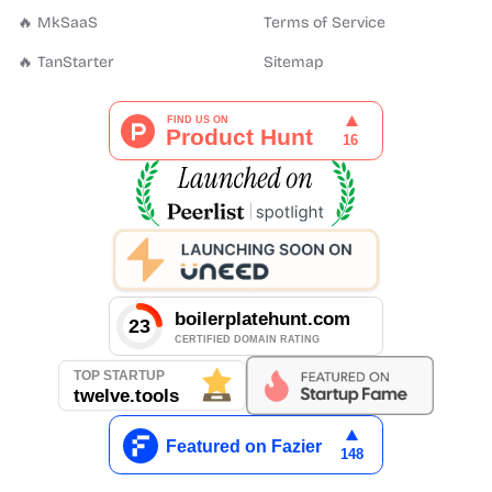
🔥 MkSaaS
Terms of Service
🔥 TanStarter
Sitemap