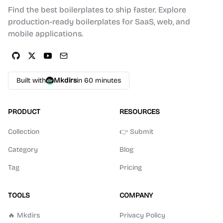
Find the best boilerplates to ship faster. Explore
production-ready boilerplates for SaaS, web, and
mobile applications.
Built with
Mkdirs
in 60 minutes
PRODUCT
RESOURCES
Collection
👉 Submit
Category
Blog
Tag
Pricing
TOOLS
COMPANY
🔥 Mkdirs
Privacy Policy