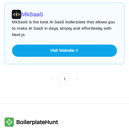
MkSaaS
MkSaaS is the best AI SaaS boilerplate that allows you
to make AI SaaS in days, simply and effortlessly with
Next.js.
Visit Website
1
Previous
Next
BoilerplateHunt