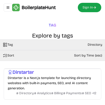
BoilerplateHunt
Sign In
Toggle navigation menu
TAG
Explore by tags
Tag
Directory
Sort
Sort by Time (asc)
Dirstarter
Dirstarter is a Next.js template for launching directory
websites with built-in payments, SEO, and AI content
generation.
Directory
Analytics
Billing
Payments
SEO
+
12