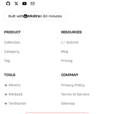
Built with
Mkdirs
in 60 minutes
PRODUCT
RESOURCES
Collection
👉 Submit
Category
Blog
Tag
Pricing
TOOLS
COMPANY
🔥 Mkdirs
Privacy Policy
🔥 MkSaaS
Terms of Service
🔥 TanStarter
Sitemap