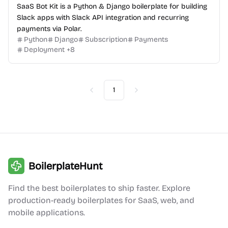
SaaS Bot Kit is a Python & Django boilerplate for building
Slack apps with Slack API integration and recurring
payments via Polar.
Python
Django
Subscription
Payments
Deployment
+
8
1
Previous
Next
BoilerplateHunt
Find the best boilerplates to ship faster. Explore
production-ready boilerplates for SaaS, web, and
mobile applications.