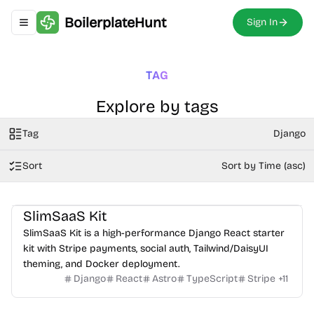
BoilerplateHunt
Sign In
Toggle navigation menu
TAG
Explore by tags
Tag
Django
Sort
Sort by Time (asc)
SlimSaaS Kit
SlimSaaS Kit is a high-performance Django React starter
kit with Stripe payments, social auth, Tailwind/DaisyUI
theming, and Docker deployment.
Django
React
Astro
TypeScript
Stripe
+
11