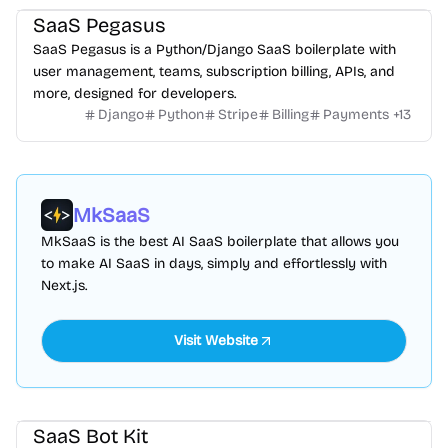
SaaS Pegasus
SaaS Pegasus is a Python/Django SaaS boilerplate with
user management, teams, subscription billing, APIs, and
more, designed for developers.
Django
Python
Stripe
Billing
Payments
+
13
MkSaaS
MkSaaS is the best AI SaaS boilerplate that allows you
to make AI SaaS in days, simply and effortlessly with
Next.js.
Visit Website
SaaS Bot Kit