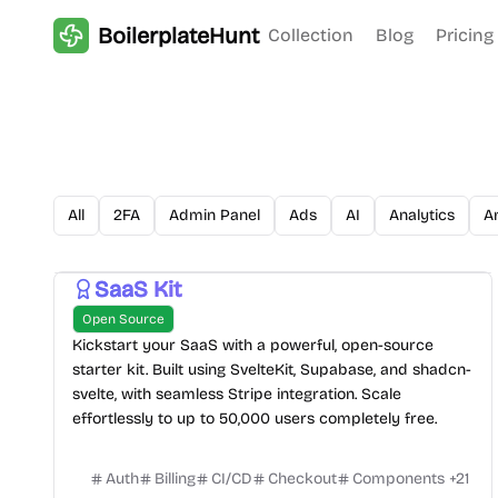
BoilerplateHunt
Collection
Blog
Pricing
All
2FA
Admin Panel
Ads
AI
Analytics
A
SaaS Kit
Open Source
Kickstart your SaaS with a powerful, open-source
starter kit. Built using SvelteKit, Supabase, and shadcn-
svelte, with seamless Stripe integration. Scale
effortlessly to up to 50,000 users completely free.
Auth
Billing
CI/CD
Checkout
Components
+
21