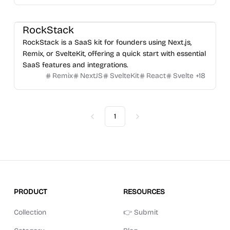
RockStack
RockStack is a SaaS kit for founders using Next.js,
Remix, or SvelteKit, offering a quick start with essential
SaaS features and integrations.
Remix
NextJS
SvelteKit
React
Svelte
+
18
1
Previous
Next
PRODUCT
RESOURCES
Collection
👉 Submit