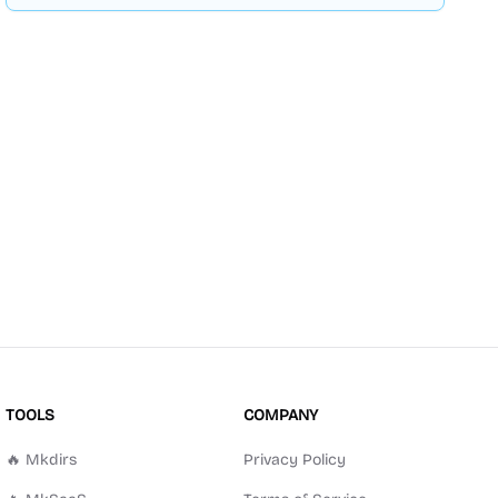
TOOLS
COMPANY
🔥 Mkdirs
Privacy Policy