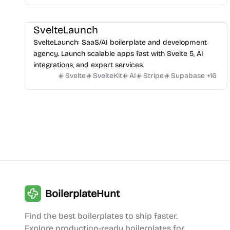
SvelteLaunch
SvelteLaunch: SaaS/AI boilerplate and development
agency. Launch scalable apps fast with Svelte 5, AI
integrations, and expert services.
Svelte
SvelteKit
AI
Stripe
Supabase
+
16
BoilerplateHunt
Find the best boilerplates to ship faster.
Explore production-ready boilerplates for