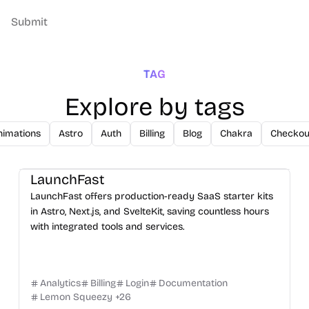
Submit
TAG
Explore by tags
nimations
Astro
Auth
Billing
Blog
Chakra
Checkou
LaunchFast
LaunchFast offers production-ready SaaS starter kits
in Astro, Next.js, and SvelteKit, saving countless hours
with integrated tools and services.
Analytics
Billing
Login
Documentation
Lemon Squeezy
+
26