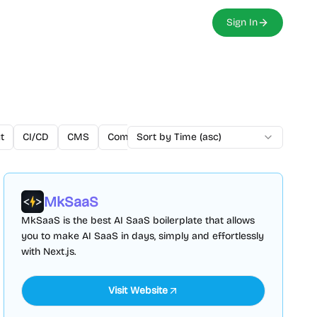
Sign In
t
CI/CD
CMS
Community
Sort by Time (asc)
Components
CSS
Cust
MkSaaS
MkSaaS is the best AI SaaS boilerplate that allows
you to make AI SaaS in days, simply and effortlessly
with Next.js.
Visit Website