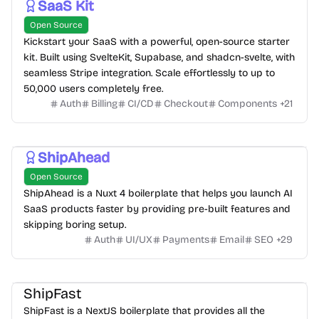
SaaS Kit
Open Source
Kickstart your SaaS with a powerful, open-source starter
kit. Built using SvelteKit, Supabase, and shadcn-svelte, with
seamless Stripe integration. Scale effortlessly to up to
50,000 users completely free.
Auth
Billing
CI/CD
Checkout
Components
+
21
ShipAhead
Open Source
ShipAhead is a Nuxt 4 boilerplate that helps you launch AI
SaaS products faster by providing pre-built features and
skipping boring setup.
Auth
UI/UX
Payments
Email
SEO
+
29
ShipFast
ShipFast is a NextJS boilerplate that provides all the