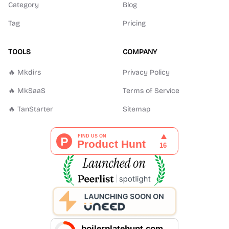
Category
Blog
Tag
Pricing
TOOLS
COMPANY
🔥 Mkdirs
Privacy Policy
🔥 MkSaaS
Terms of Service
🔥 TanStarter
Sitemap