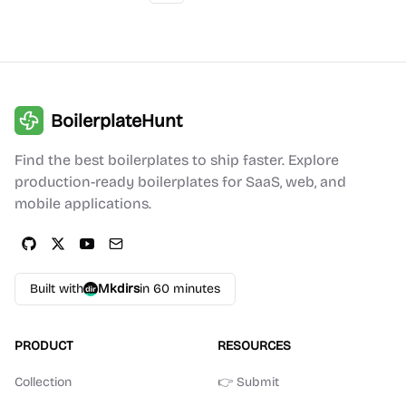
BoilerplateHunt
Find the best boilerplates to ship faster. Explore
production-ready boilerplates for SaaS, web, and
mobile applications.
Built with
Mkdirs
in 60 minutes
PRODUCT
RESOURCES
Collection
👉 Submit