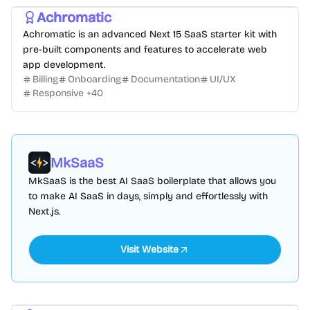
Achromatic
Achromatic is an advanced Next 15 SaaS starter kit with
pre-built components and features to accelerate web
app development.
Billing
Onboarding
Documentation
UI/UX
Responsive
+
40
MkSaaS
MkSaaS is the best AI SaaS boilerplate that allows you
to make AI SaaS in days, simply and effortlessly with
Next.js.
Visit Website