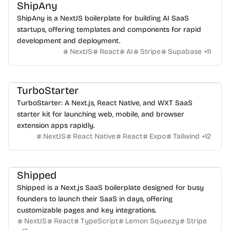
ShipAny
ShipAny is a NextJS boilerplate for building AI SaaS
startups, offering templates and components for rapid
development and deployment.
NextJS
React
AI
Stripe
Supabase
+
11
TurboStarter
TurboStarter: A Next.js, React Native, and WXT SaaS
starter kit for launching web, mobile, and browser
extension apps rapidly.
NextJS
React Native
React
Expo
Tailwind
+
12
Shipped
Shipped is a Next.js SaaS boilerplate designed for busy
founders to launch their SaaS in days, offering
customizable pages and key integrations.
NextJS
React
TypeScript
Lemon Squeezy
Stripe