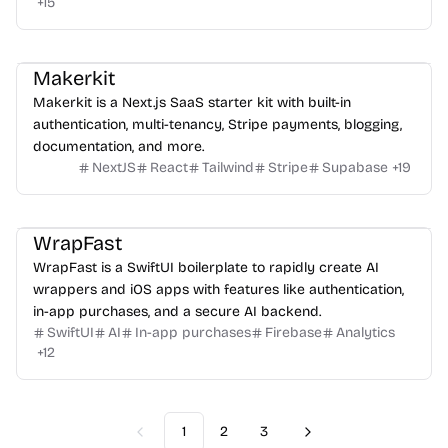
+
15
Makerkit
Makerkit is a Next.js SaaS starter kit with built-in
authentication, multi-tenancy, Stripe payments, blogging,
documentation, and more.
NextJS
React
Tailwind
Stripe
Supabase
+
19
WrapFast
WrapFast is a SwiftUI boilerplate to rapidly create AI
wrappers and iOS apps with features like authentication,
in-app purchases, and a secure AI backend.
SwiftUI
AI
In-app purchases
Firebase
Analytics
+
12
1
2
3
Previous
Next