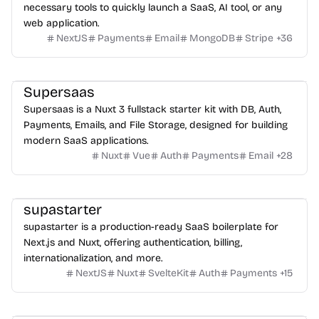
necessary tools to quickly launch a SaaS, AI tool, or any
web application.
NextJS
Payments
Email
MongoDB
Stripe
+
36
Supersaas
Supersaas is a Nuxt 3 fullstack starter kit with DB, Auth,
Payments, Emails, and File Storage, designed for building
modern SaaS applications.
Nuxt
Vue
Auth
Payments
Email
+
28
supastarter
supastarter is a production-ready SaaS boilerplate for
Next.js and Nuxt, offering authentication, billing,
internationalization, and more.
NextJS
Nuxt
SvelteKit
Auth
Payments
+
15