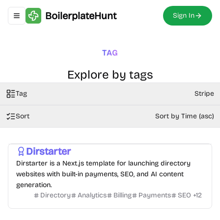
BoilerplateHunt
Sign In
Toggle navigation menu
TAG
Explore by tags
Tag
Stripe
Sort
Sort by Time (asc)
Dirstarter
Dirstarter is a Next.js template for launching directory
websites with built-in payments, SEO, and AI content
generation.
Directory
Analytics
Billing
Payments
SEO
+
12