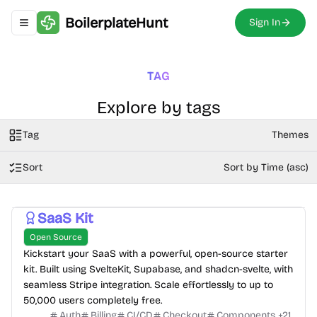
BoilerplateHunt
Sign In
Toggle navigation menu
TAG
Explore by tags
Tag
Themes
Sort
Sort by Time (asc)
SaaS Kit
Open Source
Kickstart your SaaS with a powerful, open-source starter
kit. Built using SvelteKit, Supabase, and shadcn-svelte, with
seamless Stripe integration. Scale effortlessly to up to
50,000 users completely free.
Auth
Billing
CI/CD
Checkout
Components
+
21