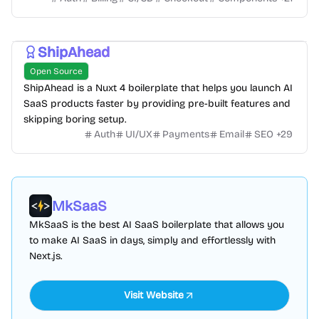
ShipAhead
Open Source
ShipAhead is a Nuxt 4 boilerplate that helps you launch AI
SaaS products faster by providing pre-built features and
skipping boring setup.
Auth
UI/UX
Payments
Email
SEO
+
29
MkSaaS
MkSaaS is the best AI SaaS boilerplate that allows you
to make AI SaaS in days, simply and effortlessly with
Next.js.
Visit Website