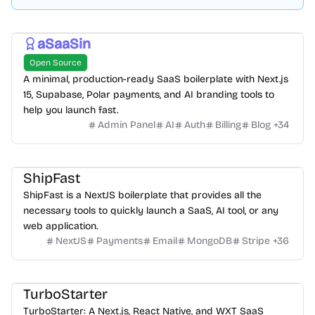
aSaaSin
Open Source
A minimal, production-ready SaaS boilerplate with Next.js
15, Supabase, Polar payments, and AI branding tools to
help you launch fast.
Admin Panel
AI
Auth
Billing
Blog
+
34
ShipFast
ShipFast is a NextJS boilerplate that provides all the
necessary tools to quickly launch a SaaS, AI tool, or any
web application.
NextJS
Payments
Email
MongoDB
Stripe
+
36
TurboStarter
TurboStarter: A Next.js, React Native, and WXT SaaS