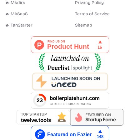
🔥 Mkdirs
Privacy Policy
🔥 MkSaaS
Terms of Service
🔥 TanStarter
Sitemap