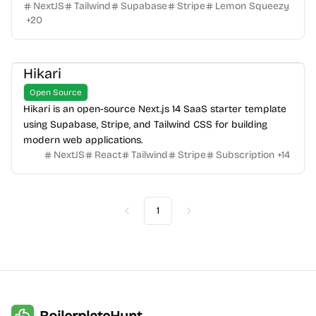
NextJS
Tailwind
Supabase
Stripe
Lemon Squeezy
+
20
Hikari
Open Source
Hikari is an open-source Next.js 14 SaaS starter template
using Supabase, Stripe, and Tailwind CSS for building
modern web applications.
NextJS
React
Tailwind
Stripe
Subscription
+
14
1
Previous
Next