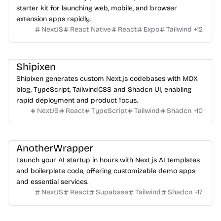
starter kit for launching web, mobile, and browser
extension apps rapidly.
NextJS
React Native
React
Expo
Tailwind
+
12
Shipixen
Shipixen generates custom Next.js codebases with MDX
blog, TypeScript, TailwindCSS and Shadcn UI, enabling
rapid deployment and product focus.
NextJS
React
TypeScript
Tailwind
Shadcn
+
10
AnotherWrapper
Launch your AI startup in hours with Next.js AI templates
and boilerplate code, offering customizable demo apps
and essential services.
NextJS
React
Supabase
Tailwind
Shadcn
+
17