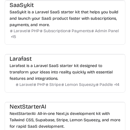
SaaSykit
SaaSykit is a Laravel SaaS starter kit that helps you build
and launch your SaaS product faster with subscriptions,
payments, and more.
Laravel
PHP
Subscription
Payments
Admin Panel
+
15
Larafast
Larafast is a Laravel SaaS starter kit designed to
transform your ideas into reality quickly with essential
features and integrations.
Laravel
PHP
Stripe
Lemon Squeezy
Paddle
+
14
NextStarterAI
NextStarterAI: All-in-one Next.js development kit with
Tailwind CSS, Supabase, Stripe, Lemon Squeezy, and more
for rapid SaaS development.