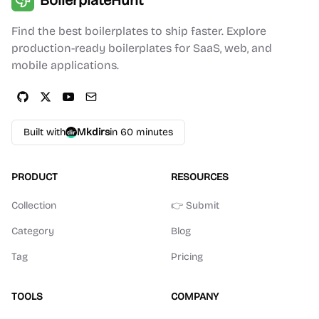
BoilerplateHunt
Find the best boilerplates to ship faster. Explore
production-ready boilerplates for SaaS, web, and
mobile applications.
Built with
Mkdirs
in 60 minutes
PRODUCT
RESOURCES
Collection
👉 Submit
Category
Blog
Tag
Pricing
TOOLS
COMPANY